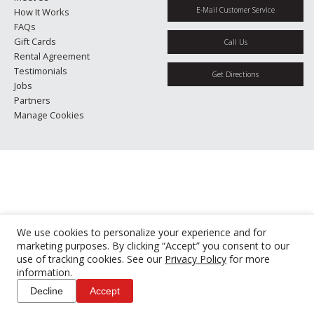
E-Mail Customer Service
How It Works
FAQs
Gift Cards
Call Us
Rental Agreement
Testimonials
Get Directions
Jobs
Partners
Manage Cookies
We use cookies to personalize your experience and for
marketing purposes. By clicking “Accept” you consent to our
use of tracking cookies. See our
Privacy Policy
for more
information.
Decline
Accept