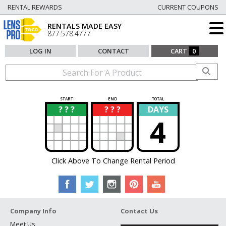
RENTAL REWARDS
CURRENT COUPONS
RENTALS MADE EASY
877.578.4777
LOG IN
CONTACT
CART
0
START
END
TOTAL
? ? ?
? ? ?
DAYS
?
?
4
Click Above To Change Rental Period
Company Info
Contact Us
Meet Us