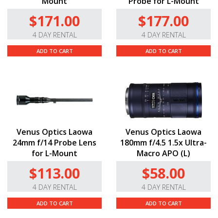
Mount
Probe for L-Mount
$171.00
$177.00
4 DAY RENTAL
4 DAY RENTAL
ADD TO CART
ADD TO CART
Venus Optics Laowa
Venus Optics Laowa
24mm f/14 Probe Lens
180mm f/4.5 1.5x Ultra-
for L-Mount
Macro APO (L)
$113.00
$58.00
4 DAY RENTAL
4 DAY RENTAL
ADD TO CART
ADD TO CART