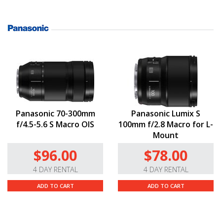
Panasonic 70-300mm
Panasonic Lumix S
f/4.5-5.6 S Macro OIS
100mm f/2.8 Macro for L-
Mount
$96.00
$78.00
4 DAY RENTAL
4 DAY RENTAL
ADD TO CART
ADD TO CART