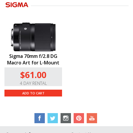
Sigma 70mm f/2.8 DG
Macro Art for L-Mount
$61.00
4 DAY RENTAL
ADD TO CART