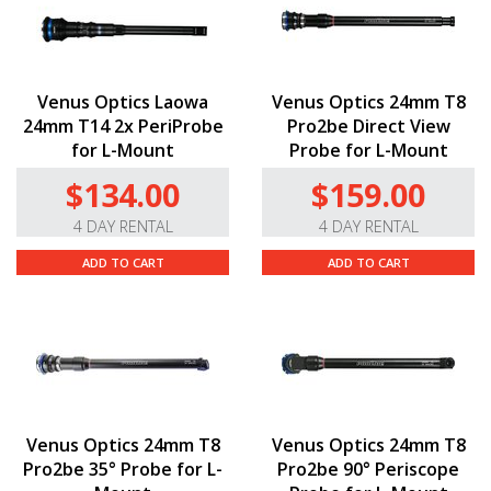
Venus Optics Laowa
Venus Optics 24mm T8
24mm T14 2x PeriProbe
Pro2be Direct View
for L-Mount
Probe for L-Mount
$134.00
$159.00
4 DAY RENTAL
4 DAY RENTAL
ADD TO CART
ADD TO CART
Venus Optics 24mm T8
Venus Optics 24mm T8
Pro2be 35° Probe for L-
Pro2be 90° Periscope