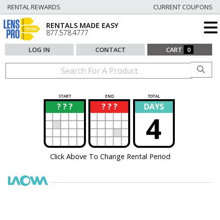
RENTAL REWARDS
CURRENT COUPONS
RENTALS MADE EASY
877.578.4777
LOG IN
CONTACT
CART
0
START
END
TOTAL
? ? ?
? ? ?
DAYS
?
?
4
Click Above To Change Rental Period