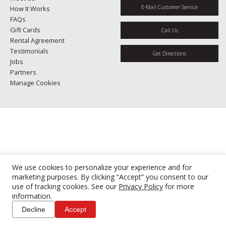
E-Mail Customer Service
How It Works
FAQs
Gift Cards
Call Us
Rental Agreement
Testimonials
Get Directions
Jobs
Partners
Manage Cookies
We use cookies to personalize your experience and for
marketing purposes. By clicking “Accept” you consent to our
use of tracking cookies. See our
Privacy Policy
for more
information.
Decline
Accept