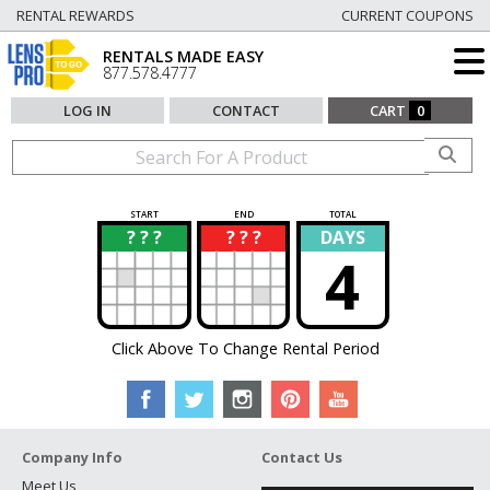
RENTAL REWARDS
CURRENT COUPONS
RENTALS MADE EASY
877.578.4777
LOG IN
CONTACT
CART
0
START
END
TOTAL
? ? ?
? ? ?
DAYS
?
?
4
Click Above To Change Rental Period
Company Info
Contact Us
Meet Us