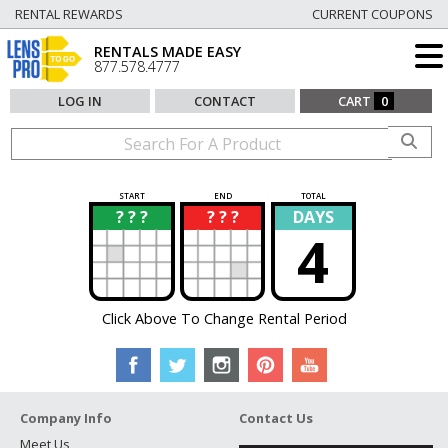
RENTAL REWARDS
CURRENT COUPONS
RENTALS MADE EASY
877.578.4777
LOG IN
CONTACT
CART
0
START
END
TOTAL
? ? ?
? ? ?
DAYS
?
?
4
Click Above To Change Rental Period
Company Info
Contact Us
Meet Us