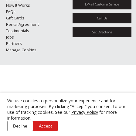
E-Mail Customer Service
How It Works
FAQs
Gift Cards
Call Us
Rental Agreement
Testimonials
Get Directions
Jobs
Partners
Manage Cookies
We use cookies to personalize your experience and for
marketing purposes. By clicking “Accept” you consent to our
use of tracking cookies. See our
Privacy Policy
for more
information.
Decline
Accept