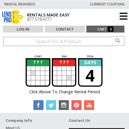
RENTAL REWARDS
CURRENT COUPONS
RENTALS MADE EASY
877.578.4777
LOG IN
CONTACT
CART
0
START
END
TOTAL
? ? ?
? ? ?
DAYS
?
?
4
Click Above To Change Rental Period
Company Info
Contact Us
Meet Us