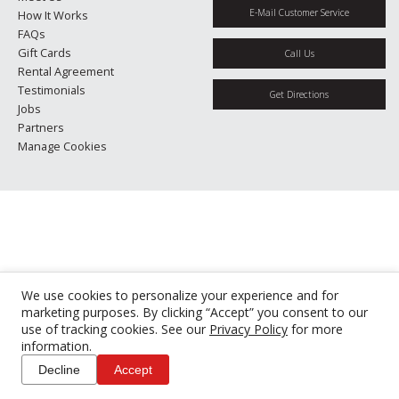
E-Mail Customer Service
How It Works
FAQs
Gift Cards
Call Us
Rental Agreement
Testimonials
Get Directions
Jobs
Partners
Manage Cookies
We use cookies to personalize your experience and for
marketing purposes. By clicking “Accept” you consent to our
use of tracking cookies. See our
Privacy Policy
for more
information.
Decline
Accept