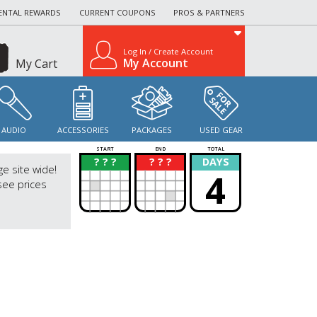
ENTAL REWARDS
CURRENT COUPONS
PROS & PARTNERS
Log In / Create Account
My Account
My Cart
AUDIO
ACCESSORIES
PACKAGES
USED GEAR
START
END
TOTAL
? ? ?
? ? ?
DAYS
?
?
ge site wide!
4
see prices