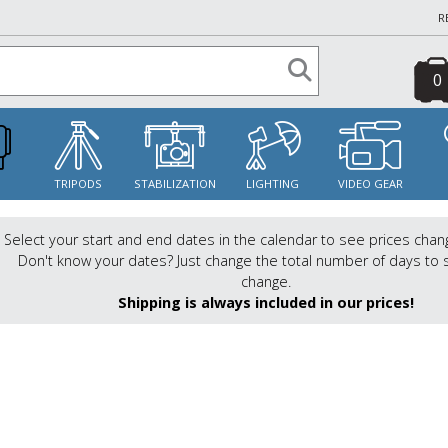
R
0
S
TRIPODS
STABILIZATION
LIGHTING
VIDEO GEAR
Select your start and end dates in the calendar to see prices chan
Don't know your dates? Just change the total number of days to 
change.
Shipping is always included in our prices!