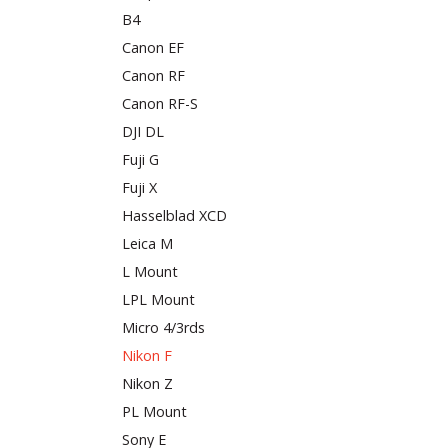
B4
Canon EF
Canon RF
Canon RF-S
DJI DL
Fuji G
Fuji X
Hasselblad XCD
Leica M
L Mount
LPL Mount
Micro 4/3rds
Nikon F
Nikon Z
PL Mount
Sony E