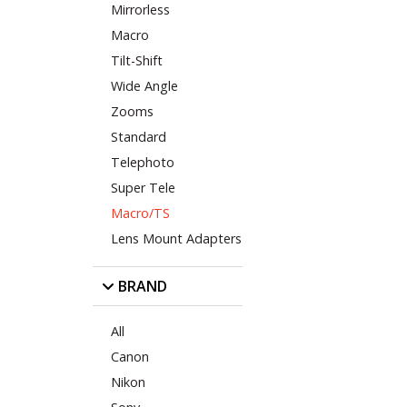
Mirrorless
Macro
Tilt-Shift
Wide Angle
Zooms
Standard
Telephoto
Super Tele
Macro/TS
Lens Mount Adapters
BRAND
All
Canon
Nikon