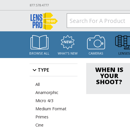
877.578.4777
BROWSE ALL
WHAT'S NEW
CAMERAS
LENSE
WHEN IS
TYPE
YOUR
SHOOT?
All
Anamorphic
Micro 4/3
Medium Format
Primes
Cine