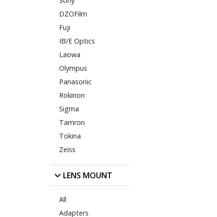
Sony
DZOFilm
Fuji
IB/E Optics
Laowa
Olympus
Panasonic
Rokinon
Sigma
Tamron
Tokina
Zeiss
LENS MOUNT
All
Adapters