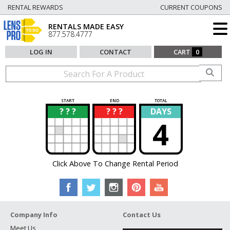
RENTAL REWARDS
CURRENT COUPONS
RENTALS MADE EASY
877.578.4777
LOG IN
CONTACT
CART
0
START
END
TOTAL
? ? ?
? ? ?
DAYS
?
?
4
Click Above To Change Rental Period
Company Info
Contact Us
Meet Us