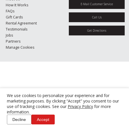
E-Mail Customer Service
How It Works
FAQs
Gift Cards
Call Us
Rental Agreement
Testimonials
Get Directions
Jobs
Partners
Manage Cookies
We use cookies to personalize your experience and for
marketing purposes. By clicking “Accept” you consent to our
use of tracking cookies. See our
Privacy Policy
for more
information.
Decline
Accept