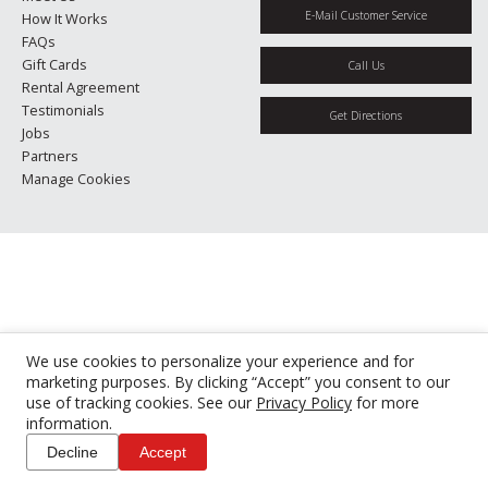
E-Mail Customer Service
How It Works
FAQs
Gift Cards
Call Us
Rental Agreement
Testimonials
Get Directions
Jobs
Partners
Manage Cookies
We use cookies to personalize your experience and for
marketing purposes. By clicking “Accept” you consent to our
use of tracking cookies. See our
Privacy Policy
for more
information.
Decline
Accept