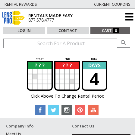
RENTAL REWARDS
CURRENT COUPONS
RENTALS MADE EASY
877.578.4777
LOG IN
CONTACT
CART
0
START
END
TOTAL
? ? ?
? ? ?
DAYS
?
?
4
Click Above To Change Rental Period
Company Info
Contact Us
Meet Us