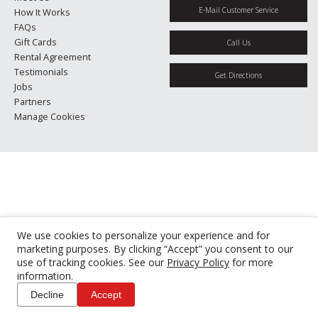
E-Mail Customer Service
How It Works
FAQs
Gift Cards
Call Us
Rental Agreement
Testimonials
Get Directions
Jobs
Partners
Manage Cookies
We use cookies to personalize your experience and for
marketing purposes. By clicking “Accept” you consent to our
use of tracking cookies. See our
Privacy Policy
for more
information.
Decline
Accept