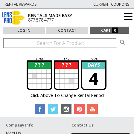
RENTAL REWARDS
CURRENT COUPONS
RENTALS MADE EASY
877.578.4777
LOG IN
CONTACT
CART
0
START
END
TOTAL
? ? ?
? ? ?
DAYS
?
?
4
Click Above To Change Rental Period
Company Info
Contact Us
Meet Us