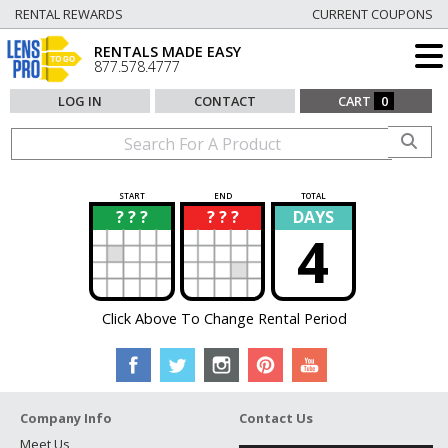
RENTAL REWARDS
CURRENT COUPONS
RENTALS MADE EASY
877.578.4777
LOG IN
CONTACT
CART
0
START
END
TOTAL
? ? ?
? ? ?
DAYS
?
?
4
Click Above To Change Rental Period
Company Info
Contact Us
Meet Us