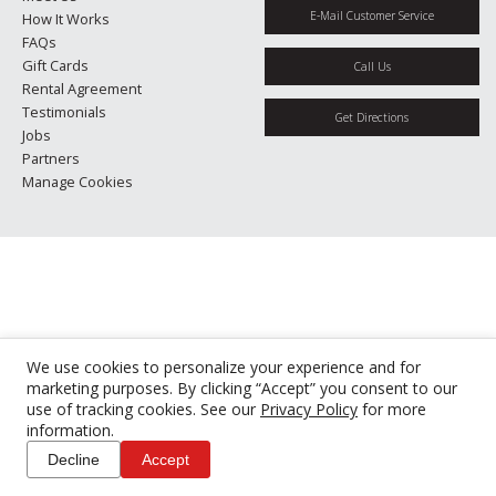
E-Mail Customer Service
How It Works
FAQs
Gift Cards
Call Us
Rental Agreement
Testimonials
Get Directions
Jobs
Partners
Manage Cookies
We use cookies to personalize your experience and for
marketing purposes. By clicking “Accept” you consent to our
use of tracking cookies. See our
Privacy Policy
for more
information.
Decline
Accept