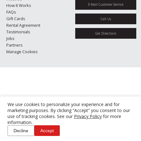
E-Mail Customer Service
How It Works
FAQs
Gift Cards
Call Us
Rental Agreement
Testimonials
Get Directions
Jobs
Partners
Manage Cookies
We use cookies to personalize your experience and for
marketing purposes. By clicking “Accept” you consent to our
use of tracking cookies. See our
Privacy Policy
for more
information.
Decline
Accept