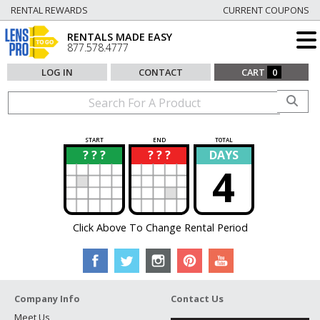
RENTAL REWARDS
CURRENT COUPONS
RENTALS MADE EASY
877.578.4777
LOG IN
CONTACT
CART
0
START
END
TOTAL
? ? ?
? ? ?
DAYS
?
?
4
Click Above To Change Rental Period
Company Info
Contact Us
Meet Us