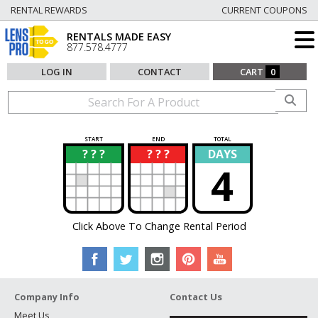
RENTAL REWARDS
CURRENT COUPONS
RENTALS MADE EASY
877.578.4777
LOG IN
CONTACT
CART
0
START
END
TOTAL
? ? ?
? ? ?
DAYS
?
?
4
Click Above To Change Rental Period
Company Info
Contact Us
Meet Us