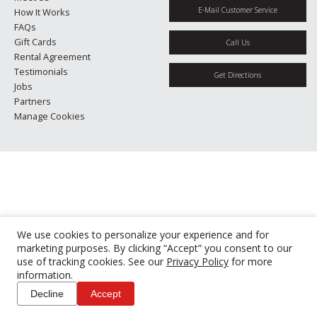
E-Mail Customer Service
How It Works
FAQs
Gift Cards
Call Us
Rental Agreement
Testimonials
Get Directions
Jobs
Partners
Manage Cookies
We use cookies to personalize your experience and for
marketing purposes. By clicking “Accept” you consent to our
use of tracking cookies. See our
Privacy Policy
for more
information.
Decline
Accept