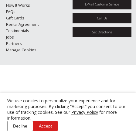
E-Mail Customer Service
How It Works
FAQs
Gift Cards
Call Us
Rental Agreement
Testimonials
Get Directions
Jobs
Partners
Manage Cookies
We use cookies to personalize your experience and for
marketing purposes. By clicking “Accept” you consent to our
use of tracking cookies. See our
Privacy Policy
for more
information.
Decline
Accept