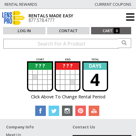
RENTAL REWARDS
CURRENT COUPONS
RENTALS MADE EASY
877.578.4777
LOG IN
CONTACT
CART
0
START
END
TOTAL
? ? ?
? ? ?
DAYS
?
?
4
Click Above To Change Rental Period
Company Info
Contact Us
Meet Us