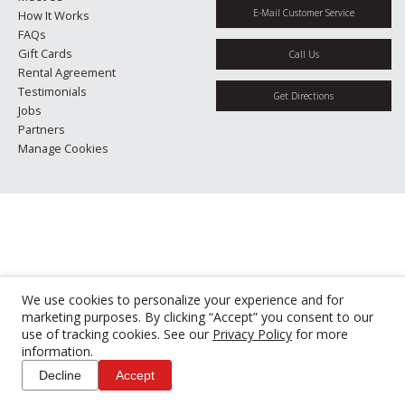
E-Mail Customer Service
How It Works
FAQs
Gift Cards
Call Us
Rental Agreement
Testimonials
Get Directions
Jobs
Partners
Manage Cookies
We use cookies to personalize your experience and for
marketing purposes. By clicking “Accept” you consent to our
use of tracking cookies. See our
Privacy Policy
for more
information.
Decline
Accept