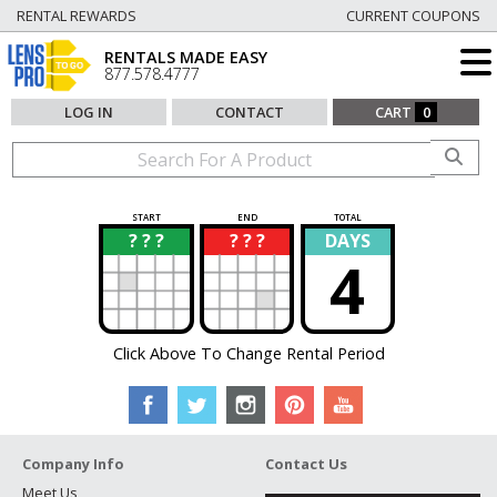
RENTAL REWARDS
CURRENT COUPONS
RENTALS MADE EASY
877.578.4777
LOG IN
CONTACT
CART
0
START
END
TOTAL
? ? ?
? ? ?
DAYS
?
?
4
Click Above To Change Rental Period
Company Info
Contact Us
Meet Us