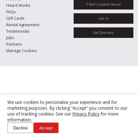
E-Mail Customer Service
How It Works
FAQs
Gift Cards
Call Us
Rental Agreement
Testimonials
Get Directions
Jobs
Partners
Manage Cookies
We use cookies to personalize your experience and for
marketing purposes. By clicking “Accept” you consent to our
use of tracking cookies. See our
Privacy Policy
for more
information.
Decline
Accept