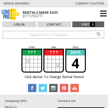
RENTAL REWARDS
CURRENT COUPONS
RENTALS MADE EASY
877.578.4777
LOG IN
CONTACT
CART
0
START
END
TOTAL
? ? ?
? ? ?
DAYS
?
?
4
Click Above To Change Rental Period
Company Info
Contact Us
Meet Us