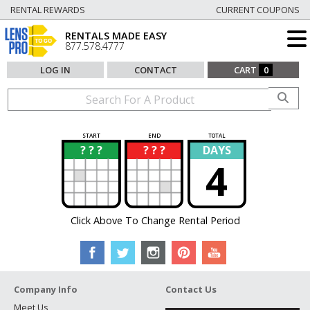
RENTAL REWARDS
CURRENT COUPONS
RENTALS MADE EASY
877.578.4777
LOG IN
CONTACT
CART
0
START
END
TOTAL
? ? ?
? ? ?
DAYS
?
?
4
Click Above To Change Rental Period
Company Info
Contact Us
Meet Us