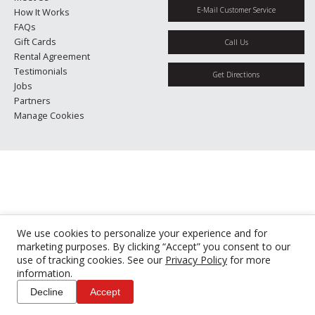
E-Mail Customer Service
How It Works
FAQs
Gift Cards
Call Us
Rental Agreement
Testimonials
Get Directions
Jobs
Partners
Manage Cookies
We use cookies to personalize your experience and for
marketing purposes. By clicking “Accept” you consent to our
use of tracking cookies. See our
Privacy Policy
for more
information.
Decline
Accept