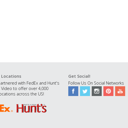
 Locations
Get Social!
artnered with FedEx and Hunt's
Follow Us On Social Networks
 Video to offer over 4,000
ocations across the US!