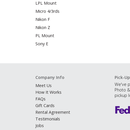
LPL Mount
Micro 4/3rds
Nikon F
Nikon Z
PL Mount
Sony E
Company Info
Pick-Up
We've p
Meet Us
Photo &
How It Works
pickup l
FAQs
Gift Cards
Rental Agreement
Testimonials
Jobs