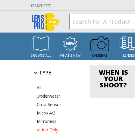
877.578.4777
BROWSE ALL
WHAT'S NEW
CAMERAS
LENSE
WHEN IS
TYPE
YOUR
SHOOT?
All
Underwater
Crop Sensor
Micro 4/3
Mirrorless
Video Only