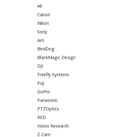
All
Canon
Nikon
Sony
Arri
BirdDog
BlackMagic Design
DJI
Freefly Systems
Fuji
GoPro
Panasonic
PTZOptics
RED
Vision Research
Z Cam