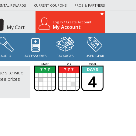
ENTAL REWARDS
CURRENT COUPONS
PROS & PARTNERS
Log In / Create Account
My Account
My Cart
AUDIO
ACCESSORIES
PACKAGES
USED GEAR
START
END
TOTAL
? ? ?
? ? ?
DAYS
?
?
ge site wide!
4
see prices