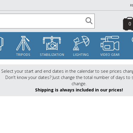
R
0
S
TRIPODS
STABILIZATION
LIGHTING
VIDEO GEAR
Select your start and end dates in the calendar to see prices chan
Don't know your dates? Just change the total number of days to 
change.
Shipping is always included in our prices!