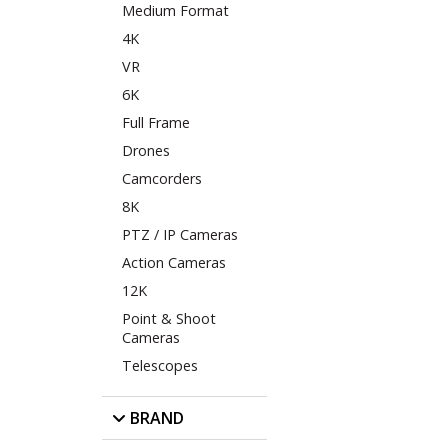
Medium Format
4K
VR
6K
Full Frame
Drones
Camcorders
8K
PTZ / IP Cameras
Action Cameras
12K
Point & Shoot
Cameras
Telescopes
BRAND