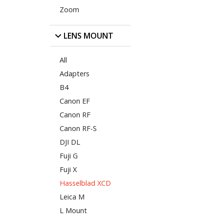
Zoom
LENS MOUNT
All
Adapters
B4
Canon EF
Canon RF
Canon RF-S
DJI DL
Fuji G
Fuji X
Hasselblad XCD
Leica M
L Mount