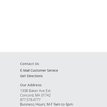
Contact Us
E-Mail Customer Service
Get Directions
Our Address:
130B Baker Ave Ext
Concord, MA 01742
877.578.4777
Business Hours: M-F 9am to 6pm.