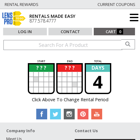
RENTAL REWARDS
CURRENT COUPONS
RENTALS MADE EASY
877.578.4777
LOG IN
CONTACT
CART
0
START
END
TOTAL
? ? ?
? ? ?
DAYS
?
?
4
Click Above To Change Rental Period
Company Info
Contact Us
Meet Us