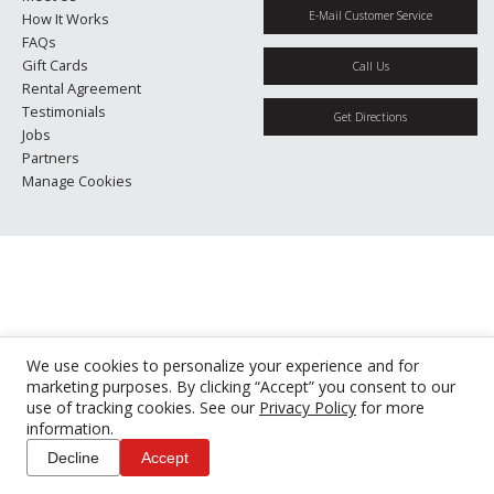
E-Mail Customer Service
How It Works
FAQs
Gift Cards
Call Us
Rental Agreement
Testimonials
Get Directions
Jobs
Partners
Manage Cookies
We use cookies to personalize your experience and for
marketing purposes. By clicking “Accept” you consent to our
use of tracking cookies. See our
Privacy Policy
for more
information.
Decline
Accept