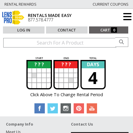
RENTAL REWARDS
CURRENT COUPONS
RENTALS MADE EASY
877.578.4777
LOG IN
CONTACT
CART
0
START
END
TOTAL
? ? ?
? ? ?
DAYS
?
?
4
Click Above To Change Rental Period
Company Info
Contact Us
Meet Us