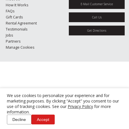
E-Mail Customer Service
How It Works
FAQs
Gift Cards
Call Us
Rental Agreement
Testimonials
Get Directions
Jobs
Partners
Manage Cookies
We use cookies to personalize your experience and for
marketing purposes. By clicking “Accept” you consent to our
use of tracking cookies. See our
Privacy Policy
for more
information.
Decline
Accept