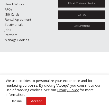
E-Mail Customer Service
How It Works
FAQs
Gift Cards
Call Us
Rental Agreement
Testimonials
Get Directions
Jobs
Partners
Manage Cookies
We use cookies to personalize your experience and for
marketing purposes. By clicking “Accept” you consent to our
use of tracking cookies. See our
Privacy Policy
for more
information.
Decline
Accept