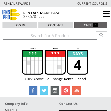
RENTAL REWARDS
CURRENT COUPONS
RENTALS MADE EASY
877.578.4777
LOG IN
CONTACT
CART
0
START
END
TOTAL
? ? ?
? ? ?
DAYS
?
?
4
Click Above To Change Rental Period
Company Info
Contact Us
Meet Us