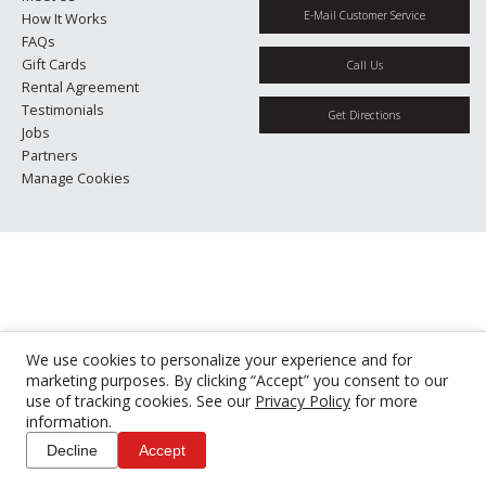
E-Mail Customer Service
How It Works
FAQs
Gift Cards
Call Us
Rental Agreement
Testimonials
Get Directions
Jobs
Partners
Manage Cookies
We use cookies to personalize your experience and for
marketing purposes. By clicking “Accept” you consent to our
use of tracking cookies. See our
Privacy Policy
for more
information.
Decline
Accept