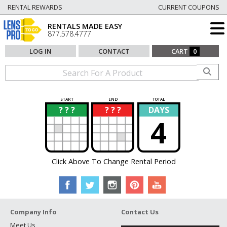
RENTAL REWARDS
CURRENT COUPONS
RENTALS MADE EASY
877.578.4777
LOG IN
CONTACT
CART
0
START
END
TOTAL
? ? ?
? ? ?
DAYS
?
?
4
Click Above To Change Rental Period
Company Info
Contact Us
Meet Us