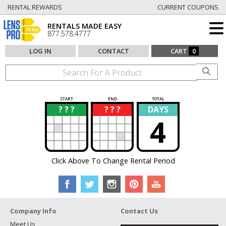
RENTAL REWARDS
CURRENT COUPONS
RENTALS MADE EASY
877.578.4777
LOG IN
CONTACT
CART
0
START
END
TOTAL
? ? ?
? ? ?
DAYS
?
?
4
Click Above To Change Rental Period
Company Info
Contact Us
Meet Us