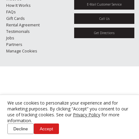
E-Mail Customer Service
How It Works
FAQs
Gift Cards
Call Us
Rental Agreement
Testimonials
Get Directions
Jobs
Partners
Manage Cookies
We use cookies to personalize your experience and for
marketing purposes. By clicking “Accept” you consent to our
use of tracking cookies. See our
Privacy Policy
for more
information.
Decline
Accept