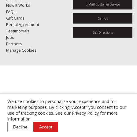
E-Mail Customer Service
How It Works
FAQs
Gift Cards
Call Us
Rental Agreement
Testimonials
Get Directions
Jobs
Partners
Manage Cookies
We use cookies to personalize your experience and for
marketing purposes. By clicking “Accept” you consent to our
use of tracking cookies. See our
Privacy Policy
for more
information.
Decline
Accept