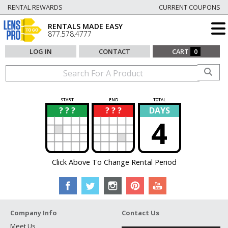
RENTAL REWARDS
CURRENT COUPONS
RENTALS MADE EASY
877.578.4777
LOG IN
CONTACT
CART
0
START
END
TOTAL
? ? ?
? ? ?
DAYS
?
?
4
Click Above To Change Rental Period
Company Info
Contact Us
Meet Us