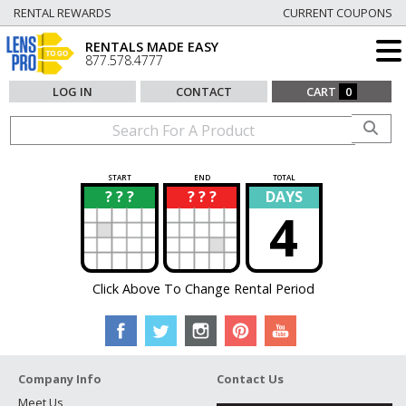
RENTAL REWARDS
CURRENT COUPONS
RENTALS MADE EASY
877.578.4777
LOG IN
CONTACT
CART
0
START
END
TOTAL
? ? ?
? ? ?
DAYS
?
?
4
Click Above To Change Rental Period
Company Info
Contact Us
Meet Us