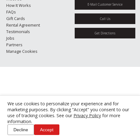
E-Mail Customer Service
How It Works
FAQs
Gift Cards
Call Us
Rental Agreement
Testimonials
Get Directions
Jobs
Partners
Manage Cookies
We use cookies to personalize your experience and for
marketing purposes. By clicking “Accept” you consent to our
use of tracking cookies. See our
Privacy Policy
for more
information.
Decline
Accept