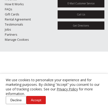
E-Mail Customer Service
How It Works
FAQs
Gift Cards
Call Us
Rental Agreement
Testimonials
Get Directions
Jobs
Partners
Manage Cookies
We use cookies to personalize your experience and for
marketing purposes. By clicking “Accept” you consent to our
use of tracking cookies. See our
Privacy Policy
for more
information.
Decline
Accept