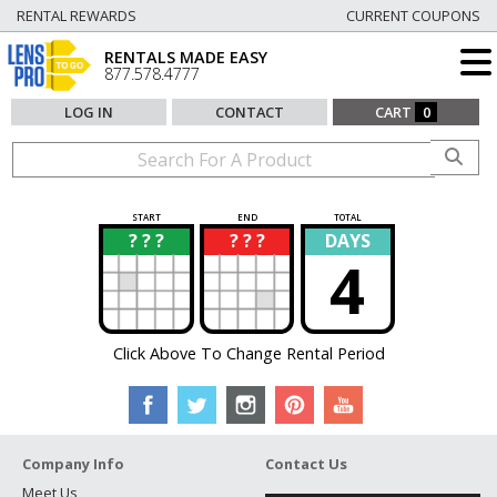
RENTAL REWARDS
CURRENT COUPONS
RENTALS MADE EASY
877.578.4777
LOG IN
CONTACT
CART
0
START
END
TOTAL
? ? ?
? ? ?
DAYS
?
?
4
Click Above To Change Rental Period
Company Info
Contact Us
Meet Us