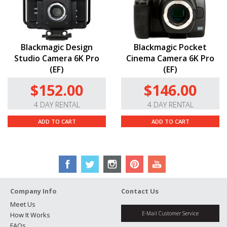
Blackmagic Design
Blackmagic Pocket
Studio Camera 6K Pro
Cinema Camera 6K Pro
(EF)
(EF)
$152.00
$146.00
4 DAY RENTAL
4 DAY RENTAL
ADD TO CART
ADD TO CART
Company Info
Contact Us
Meet Us
E-Mail Customer Service
How It Works
FAQs