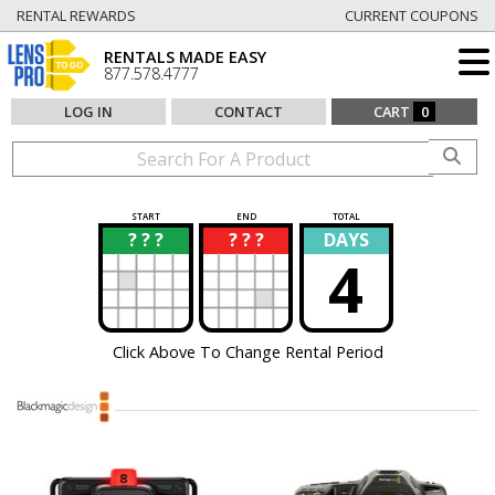
RENTAL REWARDS
CURRENT COUPONS
RENTALS MADE EASY
877.578.4777
LOG IN
CONTACT
CART
0
START
END
TOTAL
? ? ?
? ? ?
DAYS
?
?
4
Click Above To Change Rental Period