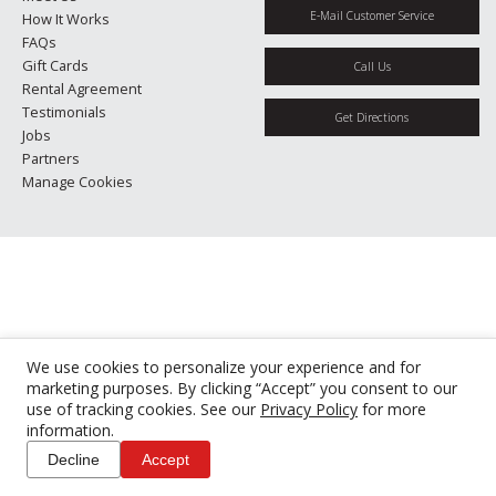
E-Mail Customer Service
How It Works
FAQs
Gift Cards
Call Us
Rental Agreement
Testimonials
Get Directions
Jobs
Partners
Manage Cookies
We use cookies to personalize your experience and for
marketing purposes. By clicking “Accept” you consent to our
use of tracking cookies. See our
Privacy Policy
for more
information.
Decline
Accept