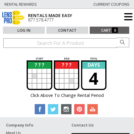
RENTAL REWARDS
CURRENT COUPONS
RENTALS MADE EASY
877.578.4777
LOG IN
CONTACT
CART
0
START
END
TOTAL
? ? ?
? ? ?
DAYS
?
?
4
Click Above To Change Rental Period
Company Info
Contact Us
Meet Us