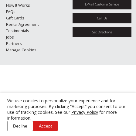
E-Mail Customer Service
How It Works
FAQs
Gift Cards
Call Us
Rental Agreement
Testimonials
Get Directions
Jobs
Partners
Manage Cookies
We use cookies to personalize your experience and for
marketing purposes. By clicking “Accept” you consent to our
use of tracking cookies. See our
Privacy Policy
for more
information.
Decline
Accept