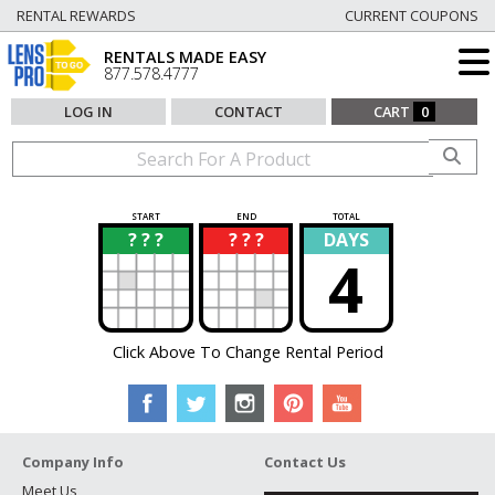
RENTAL REWARDS
CURRENT COUPONS
RENTALS MADE EASY
877.578.4777
LOG IN
CONTACT
CART
0
START
END
TOTAL
? ? ?
? ? ?
DAYS
?
?
4
Click Above To Change Rental Period
Company Info
Contact Us
Meet Us