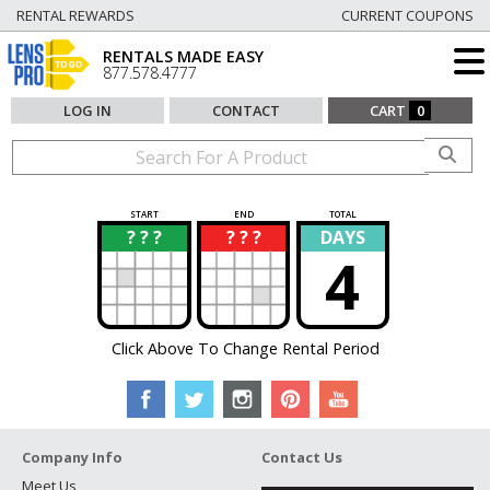
RENTAL REWARDS
CURRENT COUPONS
RENTALS MADE EASY
877.578.4777
LOG IN
CONTACT
CART
0
START
END
TOTAL
? ? ?
? ? ?
DAYS
?
?
4
Click Above To Change Rental Period
Company Info
Contact Us
Meet Us