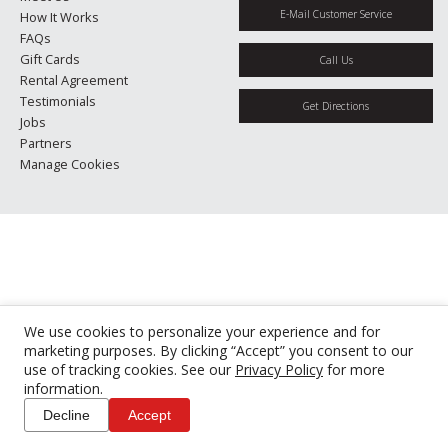
E-Mail Customer Service
How It Works
FAQs
Gift Cards
Call Us
Rental Agreement
Testimonials
Get Directions
Jobs
Partners
Manage Cookies
We use cookies to personalize your experience and for
marketing purposes. By clicking “Accept” you consent to our
use of tracking cookies. See our
Privacy Policy
for more
information.
Decline
Accept