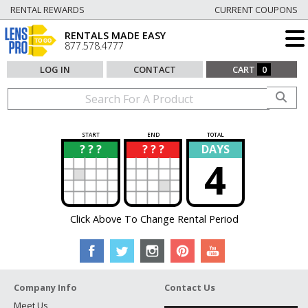
RENTAL REWARDS
CURRENT COUPONS
RENTALS MADE EASY
877.578.4777
LOG IN
CONTACT
CART
0
START
END
TOTAL
? ? ?
? ? ?
DAYS
?
?
4
Click Above To Change Rental Period
Company Info
Contact Us
Meet Us