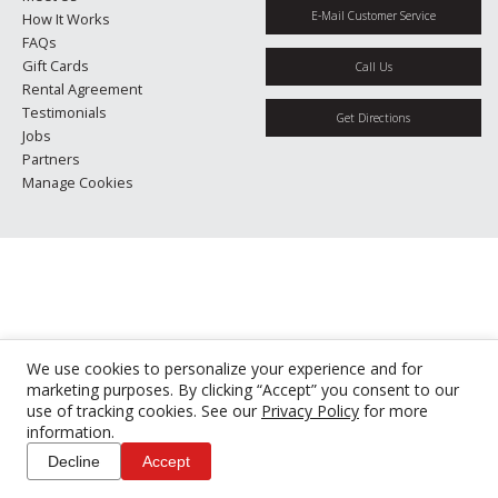
E-Mail Customer Service
How It Works
FAQs
Gift Cards
Call Us
Rental Agreement
Testimonials
Get Directions
Jobs
Partners
Manage Cookies
We use cookies to personalize your experience and for
marketing purposes. By clicking “Accept” you consent to our
use of tracking cookies. See our
Privacy Policy
for more
information.
Decline
Accept