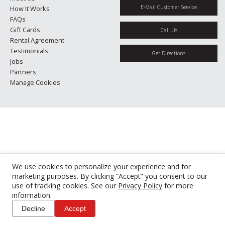
E-Mail Customer Service
How It Works
FAQs
Gift Cards
Call Us
Rental Agreement
Testimonials
Get Directions
Jobs
Partners
Manage Cookies
We use cookies to personalize your experience and for
marketing purposes. By clicking “Accept” you consent to our
use of tracking cookies. See our
Privacy Policy
for more
information.
Decline
Accept