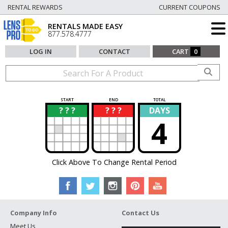
RENTAL REWARDS
CURRENT COUPONS
RENTALS MADE EASY
877.578.4777
LOG IN
CONTACT
CART
0
START
END
TOTAL
? ? ?
? ? ?
DAYS
?
?
4
Click Above To Change Rental Period
Company Info
Contact Us
Meet Us