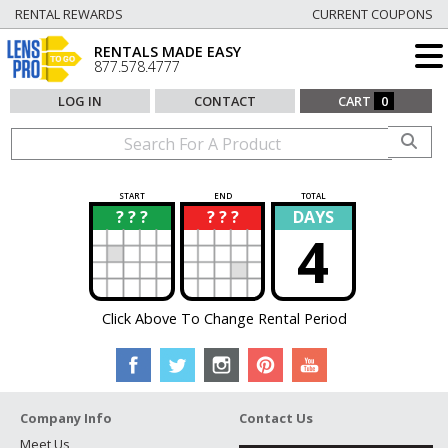
RENTAL REWARDS
CURRENT COUPONS
RENTALS MADE EASY
877.578.4777
LOG IN
CONTACT
CART
0
START
END
TOTAL
? ? ?
? ? ?
DAYS
?
?
4
Click Above To Change Rental Period
Company Info
Contact Us
Meet Us