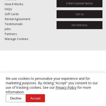
E-Mail Customer Service
How It Works
FAQs
Gift Cards
Call Us
Rental Agreement
Testimonials
Get Directions
Jobs
Partners
Manage Cookies
We use cookies to personalize your experience and for
marketing purposes. By clicking “Accept” you consent to our
use of tracking cookies. See our
Privacy Policy
for more
information.
Decline
Accept