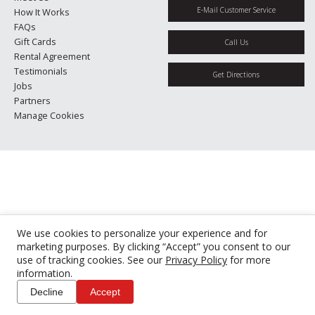
E-Mail Customer Service
How It Works
FAQs
Gift Cards
Call Us
Rental Agreement
Testimonials
Get Directions
Jobs
Partners
Manage Cookies
We use cookies to personalize your experience and for
marketing purposes. By clicking “Accept” you consent to our
use of tracking cookies. See our
Privacy Policy
for more
information.
Decline
Accept