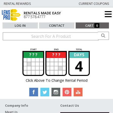
RENTAL REWARDS
CURRENT COUPONS
RENTALS MADE EASY
877.578.4777
LOG IN
CONTACT
CART
0
START
END
TOTAL
? ? ?
? ? ?
DAYS
?
?
4
Click Above To Change Rental Period
Company Info
Contact Us
Meet Us