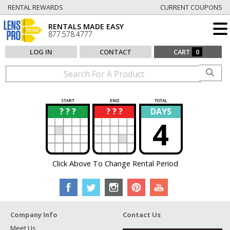
RENTAL REWARDS
CURRENT COUPONS
RENTALS MADE EASY
877.578.4777
LOG IN
CONTACT
CART
0
START
END
TOTAL
? ? ?
? ? ?
DAYS
?
?
4
Click Above To Change Rental Period
Company Info
Contact Us
Meet Us