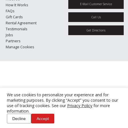
E-Mail Customer Service
How It Works
FAQs
Gift Cards
Call Us
Rental Agreement
Testimonials
Get Directions
Jobs
Partners
Manage Cookies
We use cookies to personalize your experience and for
marketing purposes. By clicking “Accept” you consent to our
use of tracking cookies. See our
Privacy Policy
for more
information.
Decline
Accept