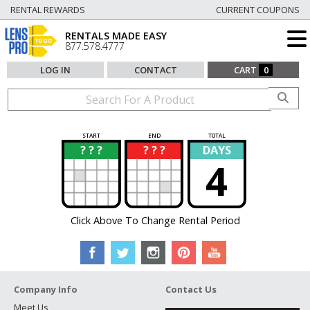
RENTAL REWARDS
CURRENT COUPONS
RENTALS MADE EASY
877.578.4777
LOG IN
CONTACT
CART
0
START
END
TOTAL
? ? ?
? ? ?
DAYS
?
?
4
Click Above To Change Rental Period
Company Info
Contact Us
Meet Us