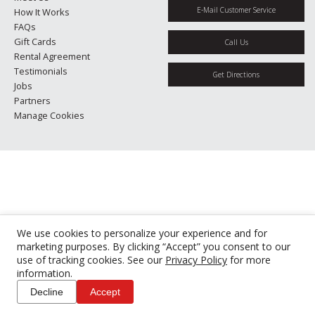
E-Mail Customer Service
How It Works
FAQs
Gift Cards
Call Us
Rental Agreement
Testimonials
Get Directions
Jobs
Partners
Manage Cookies
We use cookies to personalize your experience and for
marketing purposes. By clicking “Accept” you consent to our
use of tracking cookies. See our
Privacy Policy
for more
information.
Decline
Accept