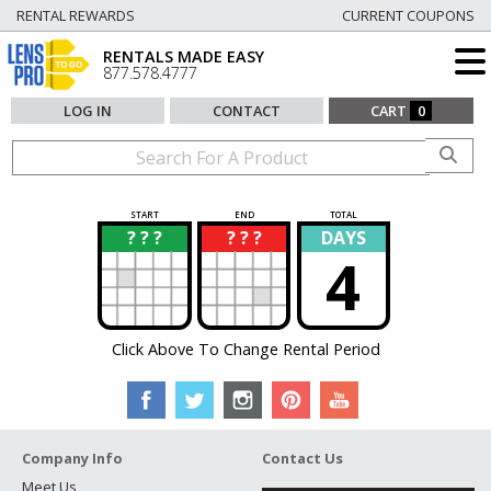
RENTAL REWARDS
CURRENT COUPONS
RENTALS MADE EASY
877.578.4777
LOG IN
CONTACT
CART
0
START
END
TOTAL
? ? ?
? ? ?
DAYS
?
?
4
Click Above To Change Rental Period
Company Info
Contact Us
Meet Us