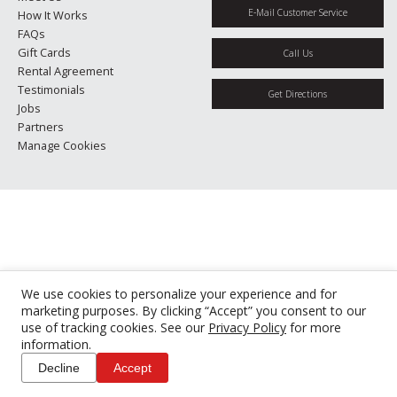
E-Mail Customer Service
How It Works
FAQs
Gift Cards
Call Us
Rental Agreement
Testimonials
Get Directions
Jobs
Partners
Manage Cookies
We use cookies to personalize your experience and for
marketing purposes. By clicking “Accept” you consent to our
use of tracking cookies. See our
Privacy Policy
for more
information.
Decline
Accept