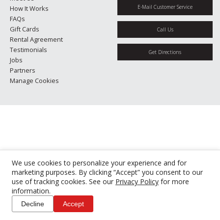
E-Mail Customer Service
How It Works
FAQs
Gift Cards
Call Us
Rental Agreement
Testimonials
Get Directions
Jobs
Partners
Manage Cookies
We use cookies to personalize your experience and for
marketing purposes. By clicking “Accept” you consent to our
use of tracking cookies. See our
Privacy Policy
for more
information.
Decline
Accept