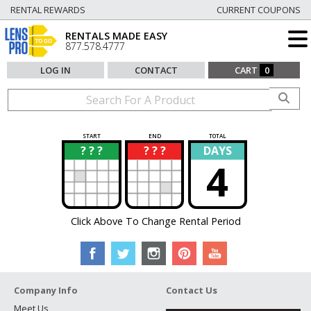
RENTAL REWARDS
CURRENT COUPONS
RENTALS MADE EASY
877.578.4777
LOG IN
CONTACT
CART
0
START
END
TOTAL
? ? ?
? ? ?
DAYS
?
?
4
Click Above To Change Rental Period
Company Info
Contact Us
Meet Us