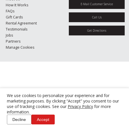
E-Mail Customer Service
How It Works
FAQs
Gift Cards
Call Us
Rental Agreement
Testimonials
Get Directions
Jobs
Partners
Manage Cookies
We use cookies to personalize your experience and for
marketing purposes. By clicking “Accept” you consent to our
use of tracking cookies. See our
Privacy Policy
for more
information.
Decline
Accept