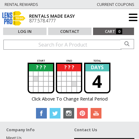
RENTAL REWARDS
CURRENT COUPONS
RENTALS MADE EASY
877.578.4777
LOG IN
CONTACT
CART
0
START
END
TOTAL
? ? ?
? ? ?
DAYS
?
?
4
Click Above To Change Rental Period
Company Info
Contact Us
Meet Us