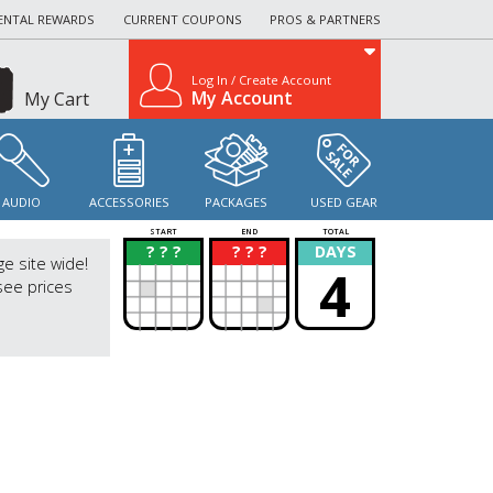
ENTAL REWARDS
CURRENT COUPONS
PROS & PARTNERS
Log In / Create Account
My Account
My Cart
AUDIO
ACCESSORIES
PACKAGES
USED GEAR
START
END
TOTAL
? ? ?
? ? ?
DAYS
?
?
ge site wide!
4
see prices