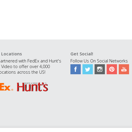
 Locations
Get Social!
artnered with FedEx and Hunt's
Follow Us On Social Networks
 Video to offer over 4,000
ocations across the US!