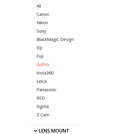
All
Canon
Nikon
Sony
BlackMagic Design
DJI
Fuji
GoPro
Insta360
Leica
Panasonic
RED
Sigma
Z Cam
LENS MOUNT