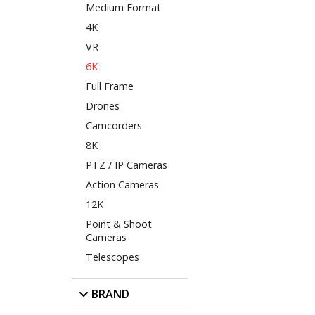
Medium Format
4K
VR
6K
Full Frame
Drones
Camcorders
8K
PTZ / IP Cameras
Action Cameras
12K
Point & Shoot
Cameras
Telescopes
BRAND