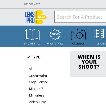
877.578.4777
BROWSE ALL
WHAT'S NEW
CAMERAS
LENSE
WHEN IS
TYPE
YOUR
SHOOT?
All
Underwater
Crop Sensor
Micro 4/3
Mirrorless
Video Only