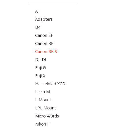
All
Adapters
B4
Canon EF
Canon RF
Canon RF-S
DJI DL
Fuji G
Fuji X
Hasselblad XCD
Leica M
L Mount
LPL Mount
Micro 4/3rds
Nikon F