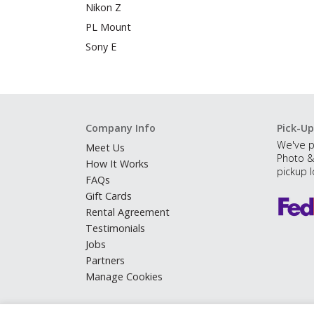
Nikon Z
PL Mount
Sony E
Company Info
Pick-Up
We've p
Meet Us
Photo &
How It Works
pickup l
FAQs
Gift Cards
Rental Agreement
Testimonials
Jobs
Partners
Manage Cookies