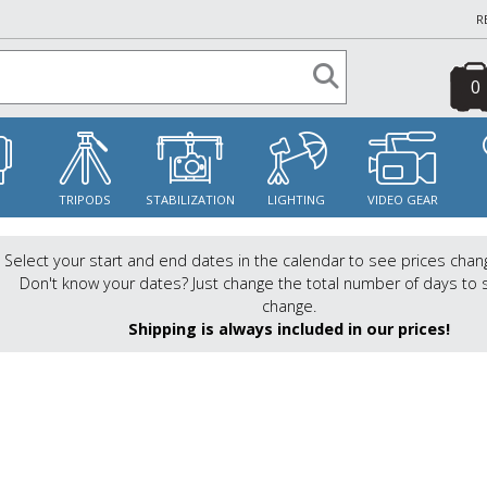
R
0
S
TRIPODS
STABILIZATION
LIGHTING
VIDEO GEAR
Select your start and end dates in the calendar to see prices chan
Don't know your dates? Just change the total number of days to 
change.
Shipping is always included in our prices!