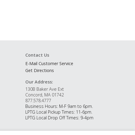
Contact Us
E-Mail Customer Service
Get Directions
Our Address:
130B Baker Ave Ext
Concord, MA 01742
877.578.4777
Business Hours: M-F 9am to 6pm.
LPTG Local Pickup Times: 11-6pm.
LPTG Local Drop Off Times: 9-4pm