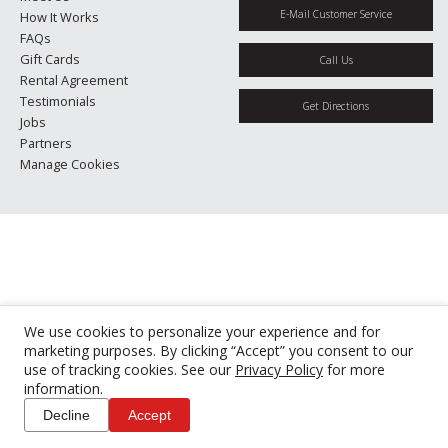
E-Mail Customer Service
How It Works
FAQs
Gift Cards
Call Us
Rental Agreement
Testimonials
Get Directions
Jobs
Partners
Manage Cookies
We use cookies to personalize your experience and for
marketing purposes. By clicking “Accept” you consent to our
use of tracking cookies. See our
Privacy Policy
for more
information.
Decline
Accept