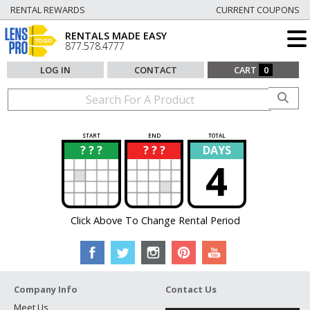
RENTAL REWARDS
CURRENT COUPONS
RENTALS MADE EASY
877.578.4777
LOG IN
CONTACT
CART
0
START
END
TOTAL
? ? ?
? ? ?
DAYS
?
?
4
Click Above To Change Rental Period
Company Info
Contact Us
Meet Us