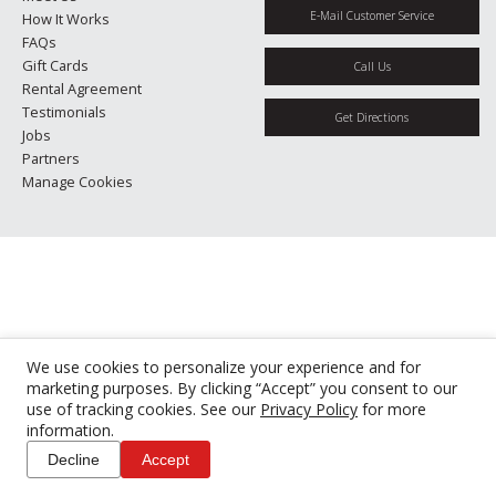
E-Mail Customer Service
How It Works
FAQs
Gift Cards
Call Us
Rental Agreement
Testimonials
Get Directions
Jobs
Partners
Manage Cookies
We use cookies to personalize your experience and for
marketing purposes. By clicking “Accept” you consent to our
use of tracking cookies. See our
Privacy Policy
for more
information.
Decline
Accept