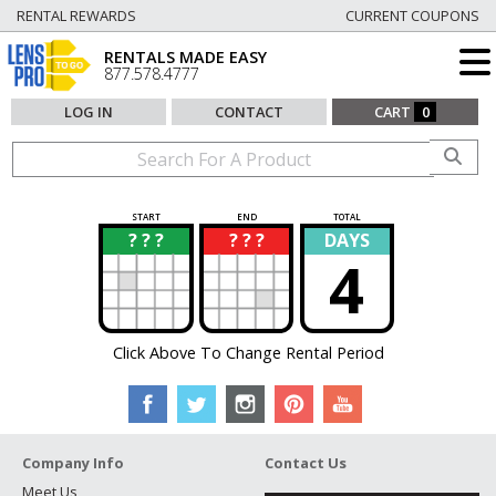
RENTAL REWARDS
CURRENT COUPONS
RENTALS MADE EASY
877.578.4777
LOG IN
CONTACT
CART
0
START
END
TOTAL
? ? ?
? ? ?
DAYS
?
?
4
Click Above To Change Rental Period
Company Info
Contact Us
Meet Us