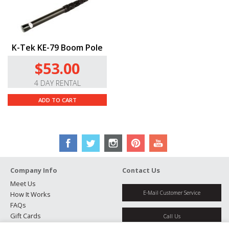
K-Tek KE-79 Boom Pole
$53.00
4 DAY RENTAL
ADD TO CART
Company Info
Contact Us
Meet Us
E-Mail Customer Service
How It Works
FAQs
Gift Cards
Call Us
Rental Agreement