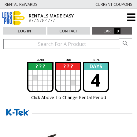
RENTAL REWARDS
CURRENT COUPONS
RENTALS MADE EASY
877.578.4777
LOG IN
CONTACT
CART
0
START
END
TOTAL
? ? ?
? ? ?
DAYS
?
?
4
Click Above To Change Rental Period