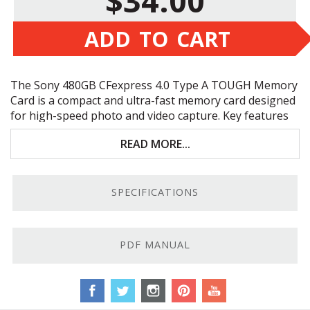
$34.00
ADD TO CART
The Sony 480GB CFexpress 4.0 Type A
TOUGH
Memory
Card is a compact and ultra-fast memory card designed
for high-speed photo and video capture. Key features
include:
READ MORE...
Shock/UV Light/X-Ray proof
PCIe 4.0 Bus
SPECIFICATIONS
Large 480GB capacity
File rescue recover & media scan utility
PDF MANUAL
Tougher Than Tough.
Embrace the joy of worry-free,
high-capacity memory on your next adventure with this
Sony 480GB CFexpress 4.0 Type A
TOUGH
Memory
Card! Built to withstand extreme conditions, this card