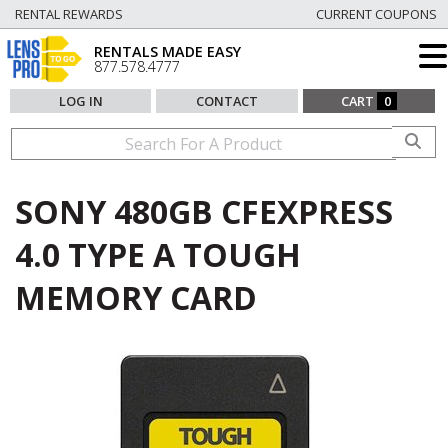
RENTAL REWARDS
CURRENT COUPONS
RENTALS MADE EASY
877.578.4777
LOG IN
CONTACT
CART
0
SONY 480GB CFEXPRESS
4.0 TYPE A TOUGH
MEMORY CARD