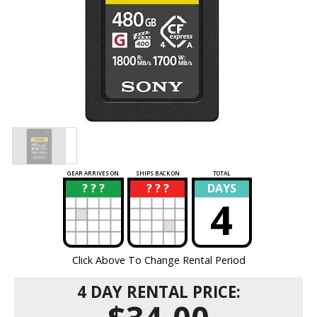
GEAR ARRIVES ON
SHIPS BACK ON
TOTAL
? ? ?
? ? ?
DAYS
?
?
4
Click Above To Change Rental Period
4 DAY RENTAL PRICE: