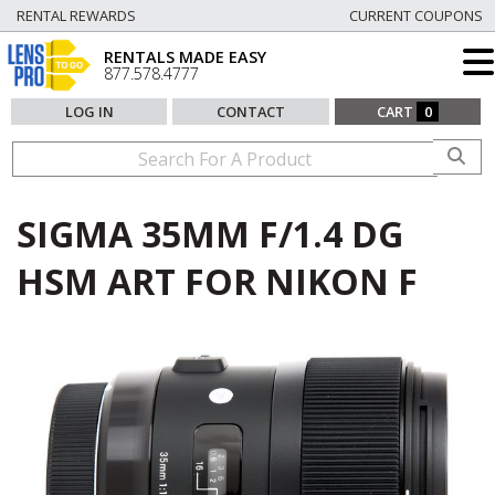
RENTAL REWARDS
CURRENT COUPONS
RENTALS MADE EASY
877.578.4777
LOG IN
CONTACT
CART
0
SIGMA 35MM F/1.4 DG
HSM ART FOR NIKON F