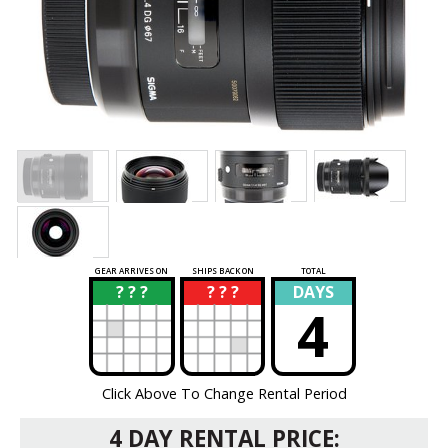
GEAR ARRIVES ON
SHIPS BACK ON
TOTAL
? ? ?
? ? ?
DAYS
?
?
4
Click Above To Change Rental Period
4 DAY RENTAL PRICE: