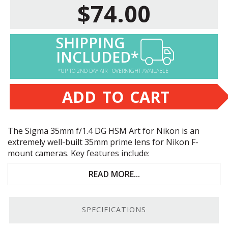
$74.00
SHIPPING
INCLUDED*
*UP TO 2ND DAY AIR - OVERNIGHT AVAILABLE
ADD TO CART
The Sigma 35mm f/1.4 DG
HSM
Art for Nikon is an
extremely well-built 35mm prime lens for Nikon F-
mount cameras. Key features include:
Great for portraiture and low-light photography
READ MORE...
Extremely sharp image quality
SPECIFICATIONS
Fast, accurate autofocus