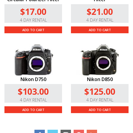
Do you carry this lens in other mounts?
$17.00
$21.00
Yes, we also carry this lens in the
Canon
,
and
Sony E
mounts.
4 DAY RENTAL
4 DAY RENTAL
ADD TO CART
ADD TO CART
Nikon D750
Nikon D850
$103.00
$125.00
4 DAY RENTAL
4 DAY RENTAL
ADD TO CART
ADD TO CART