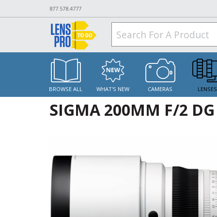
877.578.4777
BROWSE ALL
WHAT'S NEW
CAMERAS
LENSE
SIGMA 200MM F/2 DG