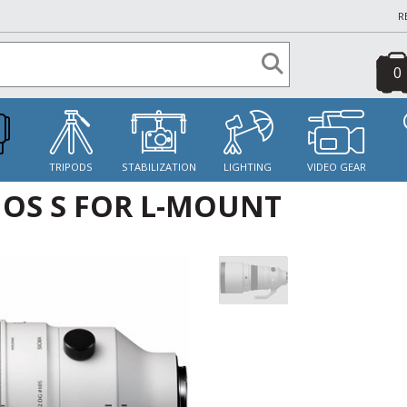
R
0
S
TRIPODS
STABILIZATION
LIGHTING
VIDEO GEAR
 OS S FOR L-MOUNT