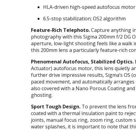
HLA
-driven high-speed autofocus motor
6.5-stop stabilization; OS2 algorithm
Feature-Rich Telephoto.
Capture anything in 
photography with this Sigma 200mm f/2 DG OS
aperture, low-light shooting feels like a walk
this 200mm lens a particularly feature-rich c
Phenomenal Autofocus, Stabilized Optics.
Actuator) autofocus motor, this lens quietly a
further drive impressive results, Sigma’s OS (op
paced movement, and automatically arranges s
also covered with a Nano Porous Coating and S
ghosting.
Sport Tough Design.
To prevent the lens fro
coated with a thermal insulation paint to reje
joints, manual focus ring, zoom ring, custom sw
water splashes, it is important to note that th