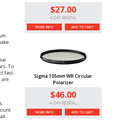
$27.00
4 DAY RENTAL
MORE INFO
ADD TO CART
mum
 make
ear
ars. To
t fast-
Sigma 105mm WR Circular
 are
Polarizer
$46.00
s
4 DAY RENTAL
mount
MORE INFO
ADD TO CART
all