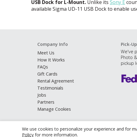
USB
Dock for L-Mount.
Unlike its
Sony E
count
available Sigma UD-11
USB
Dock to enable use
Company Info
Pick-Up
We've p
Meet Us
Photo &
How It Works
pickup l
FAQs
Gift Cards
Rental Agreement
Testimonials
Jobs
Partners
Manage Cookies
We use cookies to personalize your experience and for ma
Policy
for more information.