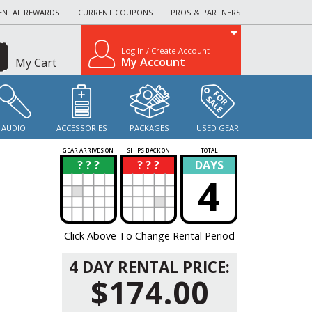
ENTAL REWARDS
CURRENT COUPONS
PROS & PARTNERS
Log In / Create Account
My Account
My Cart
AUDIO
ACCESSORIES
PACKAGES
USED GEAR
GEAR ARRIVES ON
SHIPS BACK ON
TOTAL
? ? ?
? ? ?
DAYS
?
?
4
Click Above To Change Rental Period
4 DAY RENTAL PRICE:
$174.00