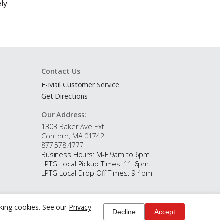
ly
Contact Us
E-Mail Customer Service
Get Directions
Our Address:
130B Baker Ave Ext
Concord, MA 01742
877.578.4777
Business Hours: M-F 9am to 6pm.
LPTG Local Pickup Times: 11-6pm.
LPTG Local Drop Off Times: 9-4pm
cking cookies. See our
Privacy
Decline
Accept