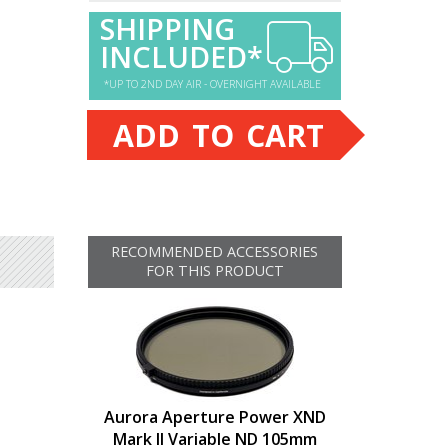
SHIPPING
INCLUDED*
*UP TO 2ND DAY AIR - OVERNIGHT AVAILABLE
ADD TO CART
RECOMMENDED ACCESSORIES
FOR THIS PRODUCT
Aurora Aperture Power XND
Mark II Variable ND 105mm