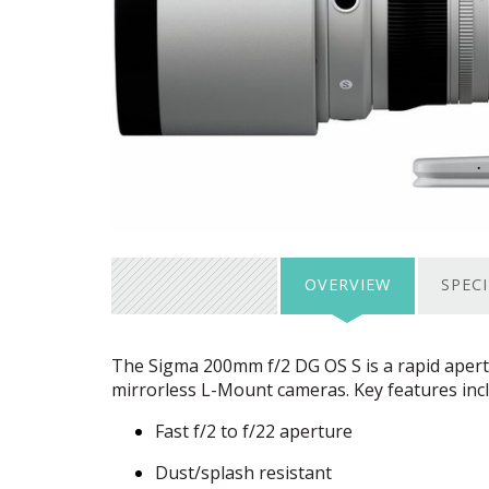
OVERVIEW
SPEC
The Sigma 200mm f/2 DG OS S is a rapid apertu
mirrorless L-Mount cameras. Key features inc
Fast f/2 to f/22 aperture
Dust/splash resistant