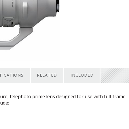
IFICATIONS
RELATED
INCLUDED
re, telephoto prime lens designed for use with full-frame
lude: