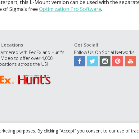
erpart, this L-Mount version can be used with the separate
 of Sigma’s free
Optimization Pro Software
.
 Locations
Get Social!
artnered with FedEx and Hunt's
Follow Us On Social Networks
 Video to offer over 4,000
ocations across the US!
rketing purposes. By clicking “Accept” you consent to our use of tra