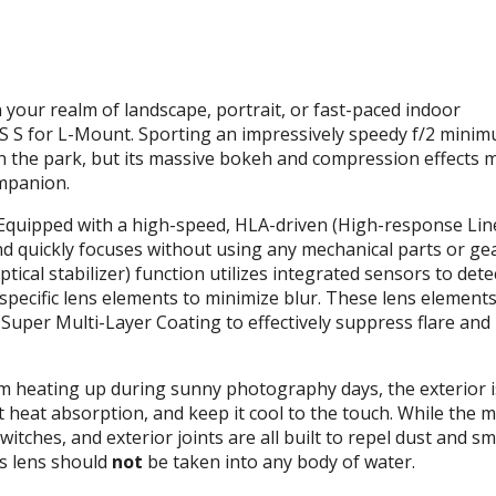
your realm of landscape, portrait, or fast-paced indoor
 S for L-Mount. Sporting an impressively speedy f/2 mini
 in the park, but its massive bokeh and compression effects
ompanion.
Equipped with a high-speed,
HLA
-driven (High-response Lin
nd quickly focuses without using any mechanical parts or ge
tical stabilizer) function utilizes integrated sensors to detec
pecific lens elements to minimize blur. These lens elements
uper Multi-Layer Coating to effectively suppress flare and
m heating up during sunny photography days, the exterior i
ct heat absorption, and keep it cool to the touch. While the 
itches, and exterior joints are all built to repel dust and sm
is lens should
not
be taken into any body of water.