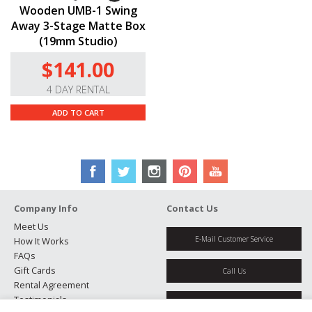
Wooden UMB-1 Swing
Away 3-Stage Matte Box
(19mm Studio)
$141.00
4 DAY RENTAL
ADD TO CART
Company Info
Contact Us
Meet Us
E-Mail Customer Service
How It Works
FAQs
Gift Cards
Call Us
Rental Agreement
Testimonials
Get Directions