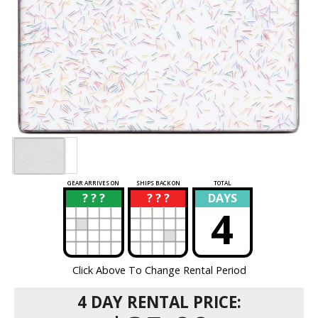
GEAR ARRIVES ON
SHIPS BACK ON
TOTAL
? ? ?
? ? ?
DAYS
?
?
4
Click Above To Change Rental Period
4 DAY RENTAL PRICE: