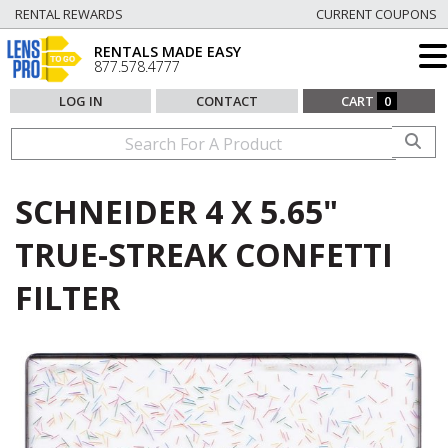
RENTAL REWARDS
CURRENT COUPONS
RENTALS MADE EASY
877.578.4777
LOG IN
CONTACT
CART
0
SCHNEIDER 4 X 5.65"
TRUE-STREAK CONFETTI
FILTER