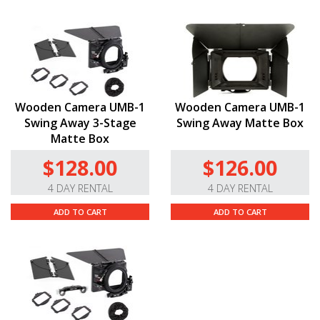
Wooden Camera UMB-1
Wooden Camera UMB-1
Swing Away 3-Stage
Swing Away Matte Box
Matte Box
$128.00
$126.00
4 DAY RENTAL
4 DAY RENTAL
ADD TO CART
ADD TO CART