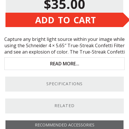
$35.00
ADD TO CART
Capture any bright light source within your image while
using the Schneider 4 × 5.65″ True-Streak Confetti Filter
and see an explosion of color. The True-Streak Confetti
Filter is an unusual specialty filter that produces flares
READ MORE...
of multi-colored streaks of varying size and length that
emanate from bright points of light in photo and video
images.
SPECIFICATIONS
RELATED
RECOMMENDED ACCESSORIES