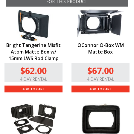
FOR THIS PRODUCT
Bright Tangerine Misfit
OConnor O-Box WM
Atom Matte Box w/
Matte Box
15mm LWS Rod Clamp
$62.00
$67.00
4 DAY RENTAL
4 DAY RENTAL
ADD TO CART
ADD TO CART