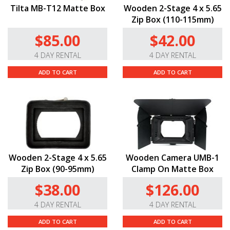
Tilta MB-T12 Matte Box
Wooden 2-Stage 4 x 5.65
Zip Box (110-115mm)
$85.00
$42.00
4 DAY RENTAL
4 DAY RENTAL
ADD TO CART
ADD TO CART
Wooden 2-Stage 4 x 5.65
Wooden Camera UMB-1
Zip Box (90-95mm)
Clamp On Matte Box
$38.00
$126.00
4 DAY RENTAL
4 DAY RENTAL
ADD TO CART
ADD TO CART