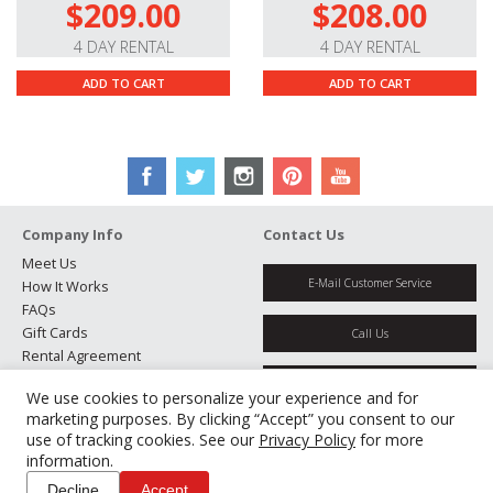
$209.00
$208.00
4 DAY RENTAL
4 DAY RENTAL
ADD TO CART
ADD TO CART
Company Info
Contact Us
Meet Us
E-Mail Customer Service
How It Works
FAQs
Gift Cards
Call Us
Rental Agreement
Testimonials
Get Directions
We use cookies to personalize your experience and for
Jobs
marketing purposes. By clicking “Accept” you consent to our
Partners
use of tracking cookies. See our
Privacy Policy
for more
Manage Cookies
information.
Decline
Accept