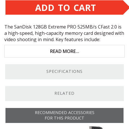
ADD TO CART
The SanDisk 128GB Extreme
PRO
525MB/s CFast 2.0 is
a high-speed, high-capacity memory card designed with
video shooting in mind. Key features include:
128GB storage capacity
READ MORE...
SATA
III
6Gb/s bus
SPECIFICATIONS
525MB/s maximum read speed
450MB/s maximum write speed
RELATED
Ultra-Fast Read/Write.
Ensures fast transfer speed
when copying data to a computer, as well as writing
large amounts of data during continuous recording.
RECOMMENDED ACCESSORIES
Based on CFast 2.0 Tech.
This card is based on CFast
FOR THIS PRODUCT
2.0 technology, which gives it the speed you require to