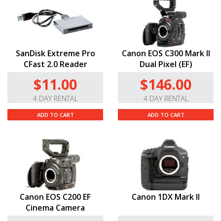
record
DCI
4K (4096 × 2160) and Full HD (1920 × 1080)
video.
VPG
-130 Enabled.
This card supports a Video
Performance Guarantee of 130MB/s, making it fully
SanDisk Extreme Pro
Canon EOS C300 Mark II
compatible with
DCI
4K resolution.
CFast 2.0 Reader
Dual Pixel (EF)
Durable Construction.
This memory card has an
$11.00
$146.00
operating temperature of 23° to 158°F, so you can use
it in a variety of adverse weather conditions.
4 DAY RENTAL
4 DAY RENTAL
ADD TO CART
ADD TO CART
Canon EOS C200 EF
Canon 1DX Mark II
Cinema Camera