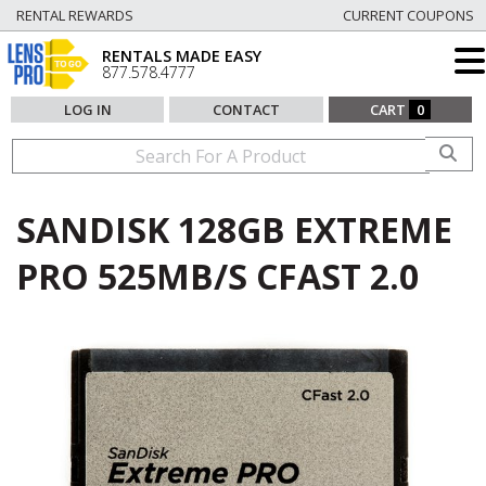
RENTAL REWARDS
CURRENT COUPONS
RENTALS MADE EASY
877.578.4777
LOG IN
CONTACT
CART
0
SANDISK 128GB EXTREME
PRO 525MB/S CFAST 2.0