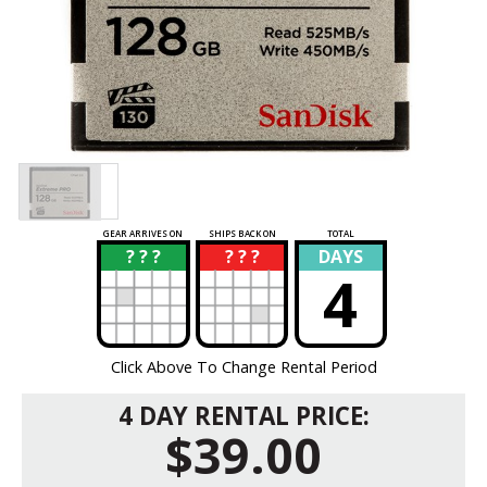
GEAR ARRIVES ON
SHIPS BACK ON
TOTAL
? ? ?
? ? ?
DAYS
?
?
4
Click Above To Change Rental Period
4 DAY RENTAL PRICE:
$39.00