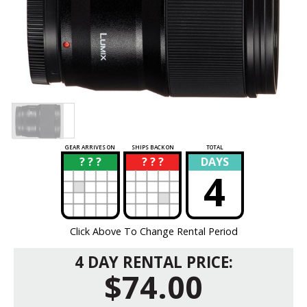
GEAR ARRIVES ON
SHIPS BACK ON
TOTAL
? ? ?
? ? ?
DAYS
?
?
4
Click Above To Change Rental Period
4 DAY RENTAL PRICE:
$74.00