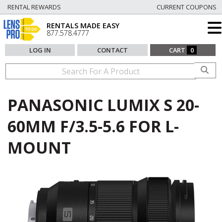
RENTAL REWARDS
CURRENT COUPONS
RENTALS MADE EASY
877.578.4777
LOG IN
CONTACT
CART
0
PANASONIC LUMIX S 20-
60MM F/3.5-5.6 FOR L-
MOUNT