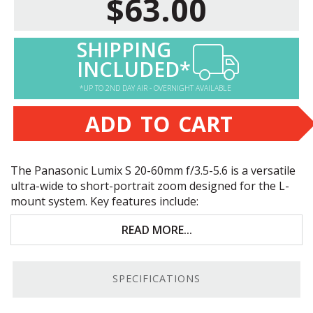
$63.00
SHIPPING
INCLUDED*
*UP TO 2ND DAY AIR - OVERNIGHT AVAILABLE
ADD TO CART
The Panasonic Lumix S 20-60mm f/3.5-5.6 is a versatile
ultra-wide to short-portrait zoom designed for the L-
mount system. Key features include:
High-quality optics for sharp, clear images
READ MORE...
20-60mm focal length; 30-90mm equivalent
on
APS
-C
SPECIFICATIONS
Fast, accurate, and nearly silent autofocus system