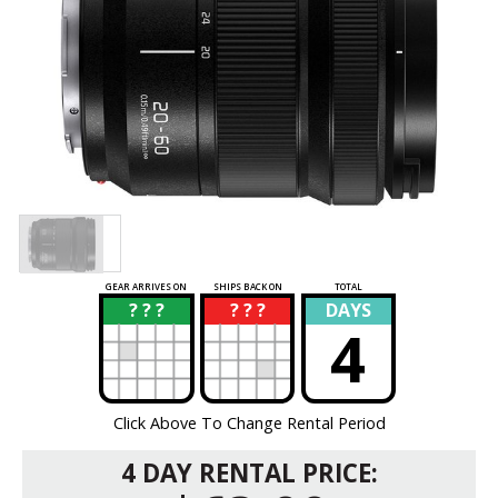
GEAR ARRIVES ON
SHIPS BACK ON
TOTAL
? ? ?
? ? ?
DAYS
?
?
4
Click Above To Change Rental Period
4 DAY RENTAL PRICE: