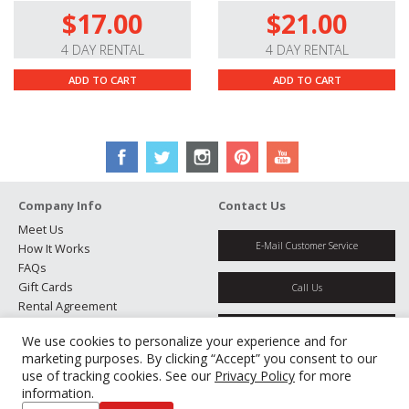
$17.00
$21.00
Stepping Autofocus System.
This autofocus system
uses a stepping motor to provide fast, accurate, nearly
4 DAY RENTAL
4 DAY RENTAL
silent autofocus performance for still and video use.
ADD TO CART
ADD TO CART
You can use the AF/MF switch to easily toggle between
autofocus and manual focus modes.
Premium Optics.
This lens’s nine-group/eleven-
element optical formula features three extra-low
dispersion elements and two aspherical elements to
reduce spherical aberration and distortion, producing
Company Info
Contact Us
sharp, clear, color-accurate images.
Meet Us
E-Mail Customer Service
How It Works
High-Quality Build.
Its metal barrel construction
FAQs
provides a solid, yet lightweight feel, while its splash-.
Gift Cards
Call Us
dust-, and freeze-proof design lets you work in
Rental Agreement
inclement weather conditions down to -14° with
Testimonials
Get Directions
confidence.
We use cookies to personalize your experience and for
Jobs
marketing purposes. By clicking “Accept” you consent to our
Partners
use of tracking cookies. See our
Privacy Policy
for more
Manage Cookies
information.