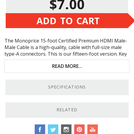
$7.00
ADD TO CART
The Monoprice 15-foot Certified Premium
HDMI
Male-
Male Cable is a high-quality, cable with full-size male
type-A connectors. This is our fifteen-foot version. Key
features include:
READ MORE...
Individually tested and certified to
meet
HDMI
specs
SPECIFICATIONS
4K resolution and uncompressed HD
Dual video streaming support
RELATED
Bi-directional cable
Comprehensive Testing.
Each of these Monoprice 15-
foot Certified Premium
HDMI
Male-Male cables is