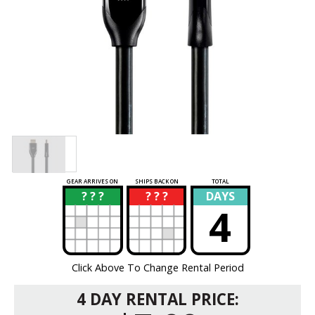
GEAR ARRIVES ON
SHIPS BACK ON
TOTAL
? ? ?
? ? ?
DAYS
?
?
4
Click Above To Change Rental Period
4 DAY RENTAL PRICE: