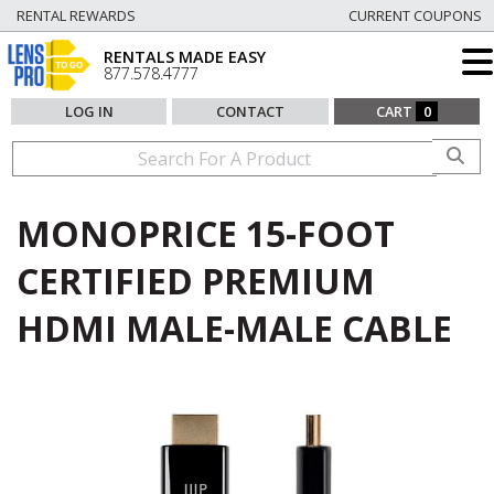
RENTAL REWARDS
CURRENT COUPONS
RENTALS MADE EASY
877.578.4777
LOG IN
CONTACT
CART
0
MONOPRICE 15-FOOT
CERTIFIED PREMIUM
HDMI MALE-MALE CABLE